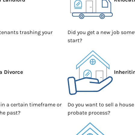
 tenants trashing your
Did you get a new job somew
start?
a Divorce
Inherit
hin a certain timeframe or
Do you want to sell a house
the past?
probate process?