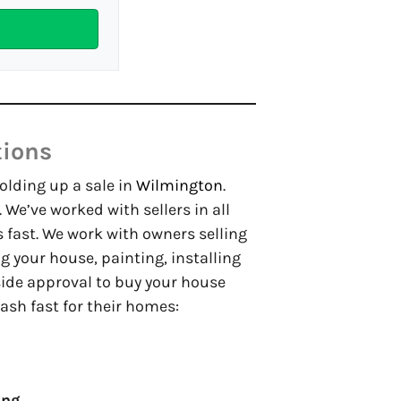
tions
holding up a sale in
Wilmington
.
. We’ve worked with sellers in all
 fast. We work with owners selling
your house, painting, installing
side approval to buy your house
ash fast for their homes:
ing