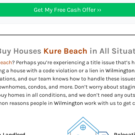
Buy Houses
Kure Beach
in All Situa
Beach
? Perhaps you’re experiencing a title issue that’s 
ng a house with a code violation or a lien in
Wilmington
uations, and our team knows how to handle these issues
ownhomes, condos, and more. Don’t worry about staging 
 buy homes in all conditions, and we don’t need any out
mon reasons people in
Wilmington
work with us to get c
a Landlord
Relocat