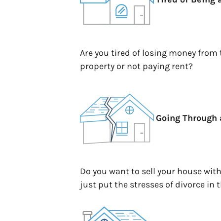
Are you tired of losing money from
property or not paying rent?
Going Through 
Do you want to sell your house wit
just put the stresses of divorce in 