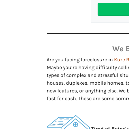
We 
Are you facing foreclosure in
Kure 
Maybe you’re having difficulty selli
types of complex and stressful sit
houses, duplexes, mobile homes, t
new features, or anything else. We
fast for cash. These are some com
Tired of Being 