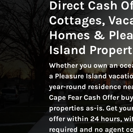
Direct Cash Of
Cottages, Vac
Homes & Plea
Island Propert
Whether you own an ocea
a Pleasure Island vacatio
year-round residence nea
Cape Fear Cash Offer bu
properties as-is.
Get your
offer within 24 hours, wi
required and no agent 