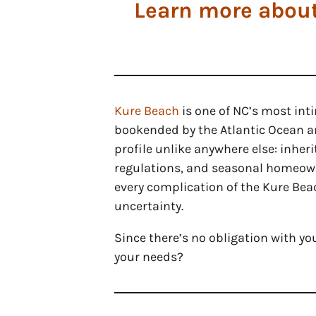
Learn more about
Kure Beach
is one of NC’s most in
bookended by the Atlantic Ocean an
profile unlike anywhere else: inher
regulations, and seasonal homeowne
every complication of the Kure Beac
uncertainty.
Since there’s no obligation with yo
your needs?