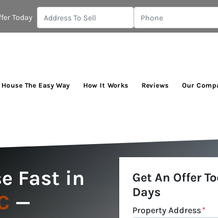
fer Today
r House The Easy Way
How It Works
Reviews
Our Comp
e Fast in
Get An Offer To
Days
C
—
Property Address
*