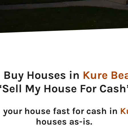
 Buy Houses in
Kure Be
“Sell My House For Cash
l your house fast for cash in
K
houses as-is.