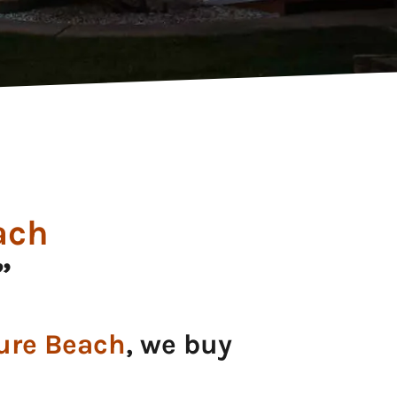
ach
”
ure Beach
, we buy