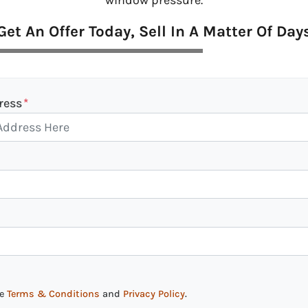
window pressure.
Get An Offer Today, Sell In A Matter Of Day
ress
*
he
Terms & Conditions
and
Privacy Policy
.