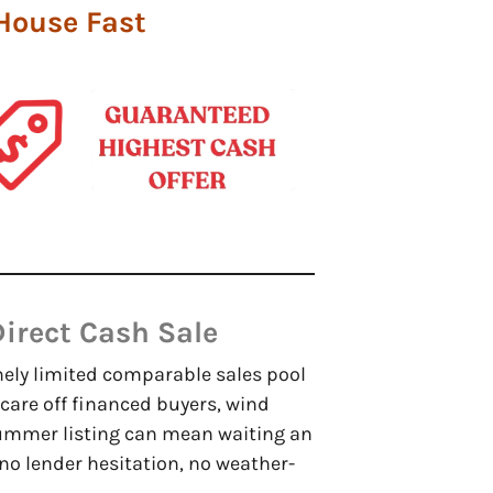
 House Fast
irect Cash Sale
mely limited comparable sales pool
care off financed buyers, wind
ummer listing can mean waiting an
 no lender hesitation, no weather-