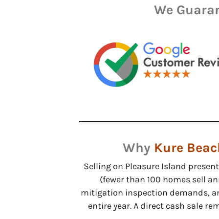
We Guaran
Why
Kure Beac
Selling on Pleasure Island presen
(fewer than 100 homes sell an
mitigation inspection demands, a
entire year. A direct cash sale r