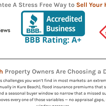
tee A Stress Free Way to
Sell Your
h
Property Owners Are Choosing a D
ts challenges you won’t find in most markets: an extre
nually in Kure Beach), flood insurance premiums that s
nd a seasonal buyer window so narrow that a missed s
emoves every one of those variables — no appraisal gaps,