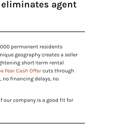
 eliminates agent
2,000 permanent residents
nique geography creates a seller
ightening short-term rental
e Fear Cash Offer
cuts through
, no financing delays, no
f our company is a good fit for