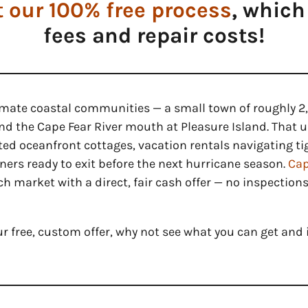
 our 100% free process
, which
fees and repair costs!
timate coastal communities — a small town of roughly 
d the Cape Fear River mouth at Pleasure Island. That u
ited oceanfront cottages, vacation rentals navigating t
rs ready to exit before the next hurricane season.
Cap
h market with a direct, fair cash offer — no inspections
ur free, custom offer, why not see what you can get and i