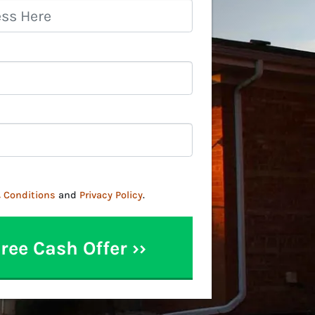
 Conditions
and
Privacy Policy
.