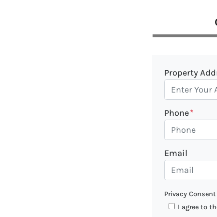
Property Add
Phone
*
Email
Privacy Consent
I agree to t