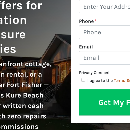
fers for
ation
Phone
*
sure
ies
Email
nfront cottage,
n rental, or a
Privacy Consent
I agree to the
Terms &
r Fort Fisher —
ys Kure Beach
 written cash
th zero repairs
commissions