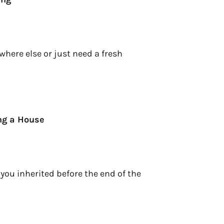
here else or just need a fresh
ing a House
 you inherited before the end of the