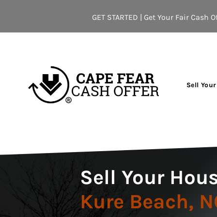
GET STARTED | Get Your Fair Cash Of
Sell You
Sell Your Hous
Kure Beach, N