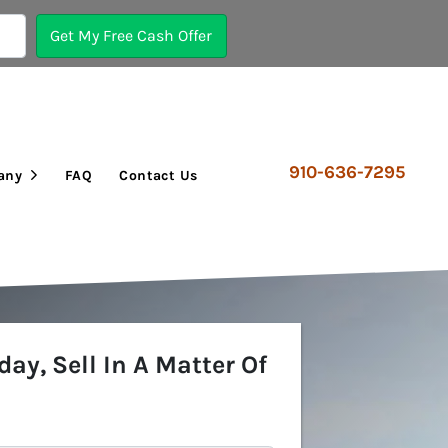
910-636-7295
any
FAQ
Contact Us
Open Submenu
day, Sell In A Matter Of