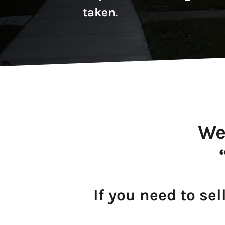
taken
.
We
If you need to sel